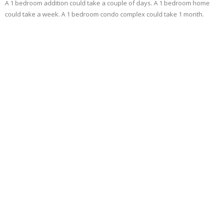
A 1 bedroom addition could take a couple of days. A 1 bedroom home
could take a week. A 1 bedroom condo complex could take 1 month.