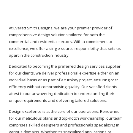
At Everett Smith Designs, we are your premier provider of
comprehensive design solutions tailored for both the
commercial and residential sectors. With a commitment to
excellence, we offer a single-source responsibility that sets us
apart in the construction industry.
Dedicated to becoming the preferred design services supplier
for our clients, we deliver professional expertise either on an
individual basis or as part of a turnkey project, ensuring cost
efficiency without compromising quality. Our satisfied clients
attest to our unwavering dedication to understanding their
unique requirements and delivering tailored solutions.
Design excellence is at the core of our operations. Renowned
for our meticulous plans and top-notch workmanship, our team
comprises skilled designers and professionals specializing in
various domains. Whether it’s specialized applications or