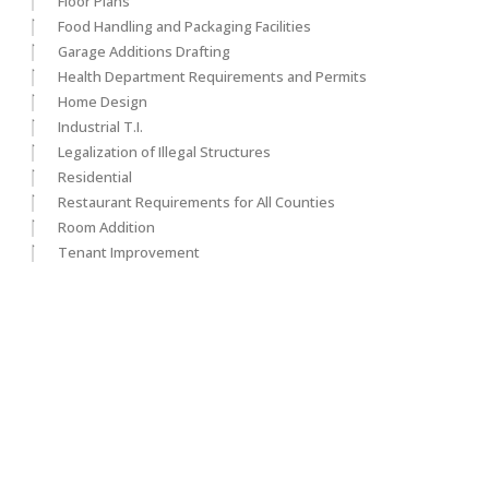
Floor Plans
Food Handling and Packaging Facilities
Garage Additions Drafting
Health Department Requirements and Permits
Home Design
Industrial T.I.
Legalization of Illegal Structures
Residential
Restaurant Requirements for All Counties
Room Addition
Tenant Improvement