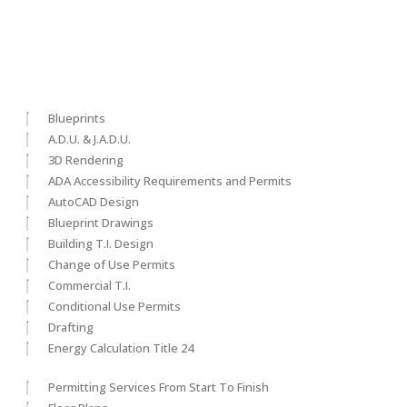
Blueprints
A.D.U. & J.A.D.U.
3D Rendering
ADA Accessibility Requirements and Permits
AutoCAD Design
Blueprint Drawings
Building T.I. Design
Change of Use Permits
Commercial T.I.
Conditional Use Permits
Drafting
Energy Calculation Title 24
Permitting Services From Start To Finish