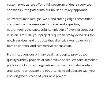
custom projects, we offer a full spectrum of design services,
seamlessly integrated into our holistic turnkey approach.
At Everett Smith Designs, we blend cutting-edge construction
standards with a keen eye for detail and expertise,
guaranteeing the successful completion of every project. Our
mission is to fulfill your project requirements by delivering top-
notch services and products that align with your objectives in
both residential and commercial construction.
From inception, our primary goal has been to provide top-
quality turnkey projects at competitive prices. We take immense
pride in our longstanding partnerships with industry leaders
and eagerly anticipate the opportunity to collaborate with you,
ensuring the success of your next project.