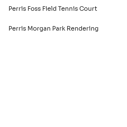
Perris Foss Field Tennis Court
Perris Morgan Park Rendering