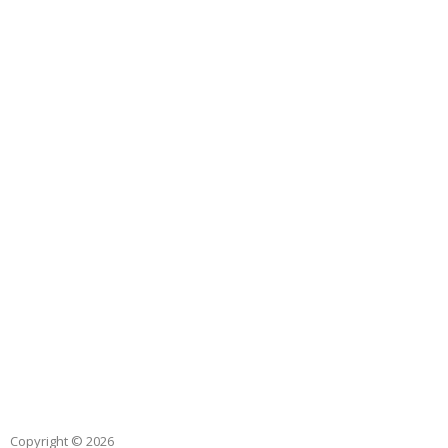
Copyright © 2026