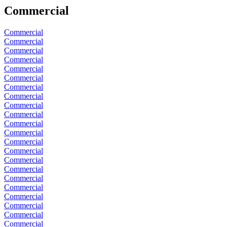
Commercial
Commercial
Commercial
Commercial
Commercial
Commercial
Commercial
Commercial
Commercial
Commercial
Commercial
Commercial
Commercial
Commercial
Commercial
Commercial
Commercial
Commercial
Commercial
Commercial
Commercial
Commercial
Commercial