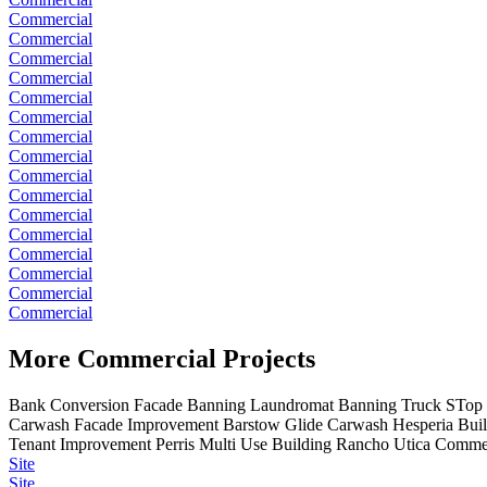
Commercial
Commercial
Commercial
Commercial
Commercial
Commercial
Commercial
Commercial
Commercial
Commercial
Commercial
Commercial
Commercial
Commercial
Commercial
Commercial
More Commercial Projects
Bank Conversion Facade
Banning Laundromat
Banning Truck STop
Carwash
Facade Improvement Barstow
Glide Carwash
Hesperia Bui
Tenant Improvement
Perris Multi Use Building
Rancho Utica Commer
Site
Site