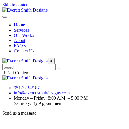
Skip to content
Home
Services
Our Works
About
FAQ’s
Contact Us
X
Edit Content
951-323-2187
info@everettsmithdesigns.com
Monday – Friday: 8:00 A.M. – 5:00 P.M.
Saturday: By Appointment
Send us a message