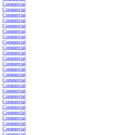
Commercial
Commercial
Commercial
Commercial
Commercial
Commercial
Commercial
Commercial
Commercial
Commercial
Commercial
Commercial
Commercial
Commercial
Commercial
Commercial
Commercial
Commercial
Commercial
Commercial
Commercial
Commercial
Commercial
Commercial
Commercial