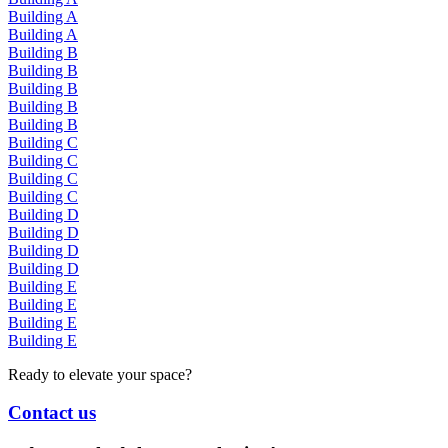
Building A
Building A
Building B
Building B
Building B
Building B
Building B
Building C
Building C
Building C
Building C
Building D
Building D
Building D
Building D
Building E
Building E
Building E
Building E
Ready to elevate your space?
Contact us