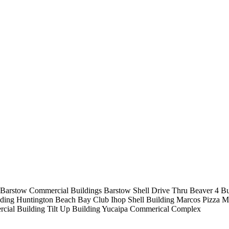
Barstow Commercial Buildings
Barstow Shell Drive Thru
Beaver 4 B
lding
Huntington Beach Bay Club
Ihop Shell Building
Marcos Pizza
M
cial Building
Tilt Up Building
Yucaipa Commerical Complex