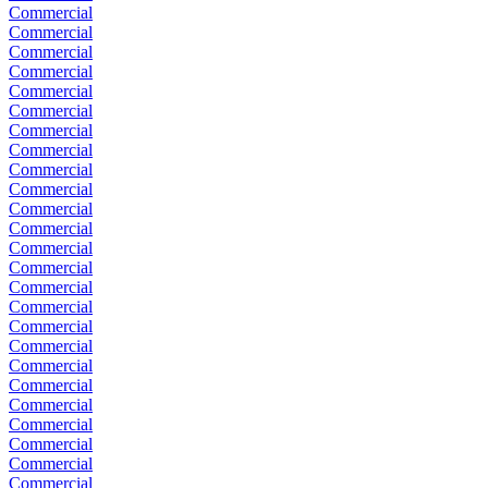
Commercial
Commercial
Commercial
Commercial
Commercial
Commercial
Commercial
Commercial
Commercial
Commercial
Commercial
Commercial
Commercial
Commercial
Commercial
Commercial
Commercial
Commercial
Commercial
Commercial
Commercial
Commercial
Commercial
Commercial
Commercial