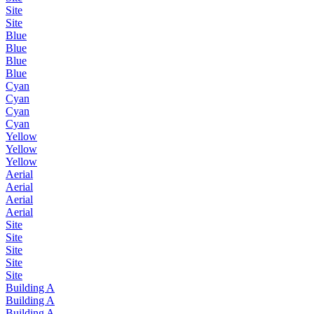
Site
Site
Blue
Blue
Blue
Blue
Cyan
Cyan
Cyan
Cyan
Yellow
Yellow
Yellow
Aerial
Aerial
Aerial
Aerial
Site
Site
Site
Site
Site
Building A
Building A
Building A