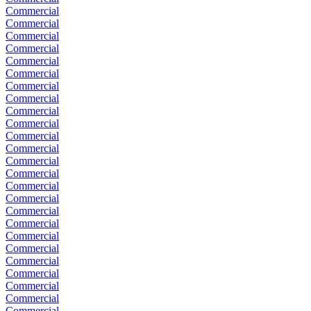
Commercial
Commercial
Commercial
Commercial
Commercial
Commercial
Commercial
Commercial
Commercial
Commercial
Commercial
Commercial
Commercial
Commercial
Commercial
Commercial
Commercial
Commercial
Commercial
Commercial
Commercial
Commercial
Commercial
Commercial
Commercial