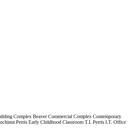
uilding Complex
Beaver Commercial Complex
Contemporary
ochinut
Perris Early Childhood Classroom T.I.
Perris I.T. Office