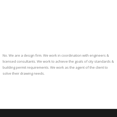
No. We are a design firm. We work in coordination with engineers &
licensed consultants. We work to achieve the goals of city standards &
building permit requirements. We work as the agent of the client to
solve their drawing needs.