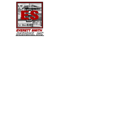
ARE WE A LICENSED
ARCHITECT?