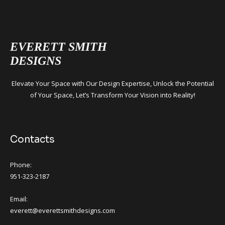
EVERETT SMITH
DESIGNS
Elevate Your Space with Our Design Expertise, Unlock the Potential
of Your Space, Let’s Transform Your Vision into Reality!
Contacts
Phone:
951-323-2187
Email:
everett@everettsmithdesigns.com